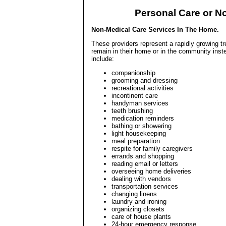
Personal Care or N
Non-Medical Care Services In The Home.
These providers represent a rapidly growing tr
remain in their home or in the community inste
include:
companionship
grooming and dressing
recreational activities
incontinent care
handyman services
teeth brushing
medication reminders
bathing or showering
light housekeeping
meal preparation
respite for family caregivers
errands and shopping
reading email or letters
overseeing home deliveries
dealing with vendors
transportation services
changing linens
laundry and ironing
organizing closets
care of house plants
24-hour emergency response