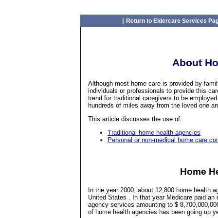
|
Return to Eldercare Services Pa
About Ho
Although most home care is provided by family,
individuals or professionals to provide this ca
trend for traditional caregivers to be employed 
hundreds of miles away from the loved one and f
This article discusses the use of:
Traditional home health agencies
Personal or non-medical home care c
Home He
In the year 2000, about 12,800 home health a
United States . In that year Medicare paid an
agency services amounting to $ 8,700,000,000.
of home health agencies has been going up yea