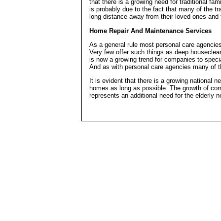
that there is a growing need for traditional fa
is probably due to the fact that many of the tr
long distance away from their loved ones and fi
Home Repair And Maintenance Services
As a general rule most personal care agencies
Very few offer such things as deep houseclea
is now a growing trend for companies to special
And as with personal care agencies many of th
It is evident that there is a growing national n
homes as long as possible. The growth of comp
represents an additional need for the elderly 