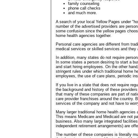
family counseling
phone call checks
and much more.
A search of your local Yellow Pages under "hom
number of the advertised providers are perso
some confusion since the yellow pages choose 
home health agencies together.
Personal care agencies are different from trad
medical services or skilled services and they 
In addition, many states do not require person
In some states a person desiring to start a bu
and start hiring employees. On the other han
stringent rules under which traditional home he
employees, the use of care plans, periodic in
If you live in a state that does not require re
the background and history of these providers b
that many of these companies are part of nat
care provider franchises around the country. Be
services of the company and not have to worry
Many larger traditional home health agencies ar
This means Medicare and Medicaid are not payi
business. Also many large integrated facilitie
independent retirement arrangements) are off
The number of these companies is literally mus