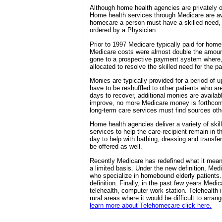
Although home health agencies are privately ow
Home health services through Medicare are ava
homecare a person must have a skilled need
ordered by a Physician.
Prior to 1997 Medicare typically paid for home
Medicare costs were almost double the amoun
gone to a prospective payment system where, 
allocated to resolve the skilled need for the pa
Monies are typically provided for a period of 
have to be reshuffled to other patients who ar
days to recover, additional monies are availab
improve, no more Medicare money is forthcomi
long-term care services must find sources oth
Home health agencies deliver a variety of skil
services to help the care-recipient remain in 
day to help with bathing, dressing and transfe
be offered as well.
Recently Medicare has redefined what it mean
a limited basis. Under the new definition, Med
who specialize in homebound elderly patients. 
definition. Finally, in the past few years Medi
telehealth, computer work station. Telehealth
rural areas where it would be difficult to arr
learn more about Telehomecare click here.