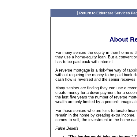
|
Return to Eldercare Services Pa
About R
For many seniors the equity in their home is th
they use a home-equity loan. But a convention
has to be paid back with interest.
A reverse mortgage is a risk-free way of tapp
without requiring the money to be paid back d
cash flow is reversed and the senior receives
Many seniors are finding they can use a rever
create money for a down payment for a second
the last five years the number of reverse mor
wealth are only limited by a person's imaginati
For those seniors who are less fortunate fina
remain in the home by creating extra income. I
comes to sell, the investment in the home ca
False Beliefs
"The lender could take my house."
T