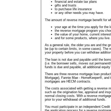
financial and estate tax plans
gifts and trusts
to purchase life insurance
or any other needs you may have.
The amount of reverse mortgage benefit for wh
your age at the time you apply for the l
the reverse mortgage program you cho
the value of your home, current interest
and for some products, where you live.
As a general rule, the older you are and the gr
be (up to certain limits, in some cases). The
your property before you can withdraw addition
The loan is not due and payable until the bor
(i.e. the borrower sells, moves out permanentl
funds is due and payable, all additional equity
There are three reverse mortgage loan produ
Mortgage), Fannie Mae - HomeKeeper®, and t
mortgages are HECM contracts.
The costs associated with getting a reverse m
such as the origination fee, appraisal and insp
normal closing costs. With a reverse mortgage,
prior to your withdrawal of additional funds.
You must participate in an independent Credit
the application process for a reverse mortgage