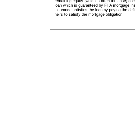
remaining equity (which is often the case) go
loan which is guaranteed by FHA mortgage insu
insurance satisfies the loan by paying the def
heirs to satisfy the mortgage obligation.