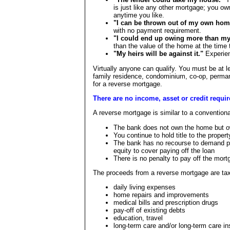
is just like any other mortgage; you own
anytime you like.
"I can be thrown out of my own hom
with no payment requirement.
"I could end up owing more than my
than the value of the home at the time 
"My heirs will be against it."
Experien
Virtually anyone can qualify. You must be at l
family residence, condominium, co-op, perman
for a reverse mortgage.
There are no income, asset or credit requirem
A reverse mortgage is similar to a conventio
The bank does not own the home but own
You continue to hold title to the prope
The bank has no recourse to demand p
equity to cover paying off the loan
There is no penalty to pay off the mort
The proceeds from a reverse mortgage are tax
daily living expenses
home repairs and improvements
medical bills and prescription drugs
pay-off of existing debts
education, travel
long-term care and/or long-term care i