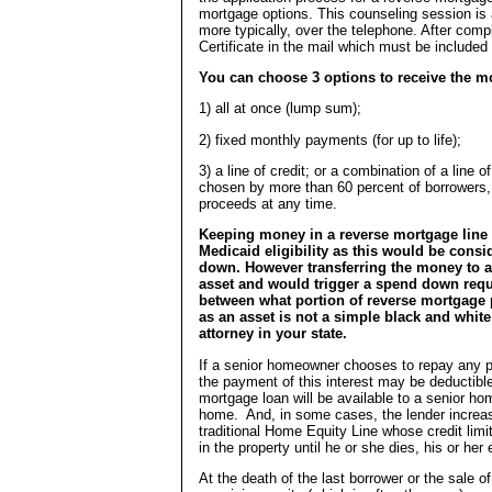
mortgage options. This counseling session is 
more typically, over the telephone. After comp
Certificate in the mail which must be included
You can choose 3 options to receive the m
1) all at once (lump sum);
2) fixed monthly payments (for up to life);
3) a line of credit; or a combination of a lin
chosen by more than 60 percent of borrowers, i
proceeds at any time.
Keeping money in a reverse mortgage line of
Medicaid eligibility as this would be cons
down. However transferring the money to a
asset and would trigger a spend down requ
between what portion of reverse mortgage 
as an asset is not a simple black and white 
attorney in your state.
If a senior homeowner chooses to repay any po
the payment of this interest may be deductibl
mortgage loan will be available to a senior ho
home. And, in some cases, the lender increases
traditional Home Equity Line whose credit limi
in the property until he or she dies, his or he
At the death of the last borrower or the sale 