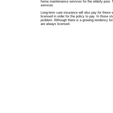
home maintenance services for the elderly poor. 
services.
Long-term care insurance will also pay for these 
licensed in order for the policy to pay. In those s
problem. Although there is a growing tendency for
are always licensed.