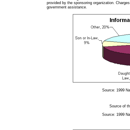
provided by the sponsoring organization. Charges 
government assistance.
Source: 1999 Na
Source of th
Source: 1999 Na