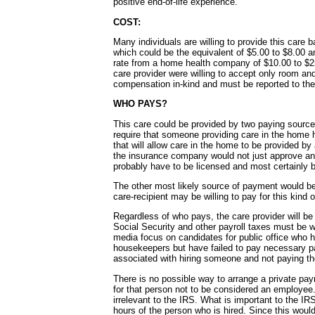
positive end-of-life experience.
COST:
Many individuals are willing to provide this care
which could be the equivalent of $5.00 to $8.00 
rate from a home health company of $10.00 to $25.0
care provider were willing to accept only room an
compensation in-kind and must be reported to th
WHO PAYS?
This care could be provided by two paying source
require that someone providing care in the home 
that will allow care in the home to be provided 
the insurance company would not just approve an
probably have to be licensed and most certainly 
The other most likely source of payment would be 
care-recipient may be willing to pay for this kind o
Regardless of who pays, the care provider will b
Social Security and other payroll taxes must be wi
media focus on candidates for public office who ha
housekeepers but have failed to pay necessary pay
associated with hiring someone and not paying th
There is no possible way to arrange a private p
for that person not to be considered an employee
irrelevant to the IRS. What is important to the I
hours of the person who is hired. Since this would