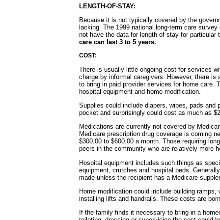
LENGTH-OF-STAY:
Because it is not typically covered by the govern
lacking. The 1999 national long-term care survey
not have the data for length of stay for particular
care can last 3 to 5 years.
COST:
There is usually little ongoing cost for services w
charge by informal caregivers. However, there is a
to bring in paid provider services for home care. 
hospital equipment and home modification.
Supplies could include diapers, wipes, pads and p
pocket and surprisingly could cost as much as $
Medications are currently not covered by Medicar
Medicare prescription drug coverage is coming nex
$300.00 to $600.00 a month. Those requiring long
peers in the community who are relatively more h
Hospital equipment includes such things as specia
equipment, crutches and hospital beds. Generall
made unless the recipient has a Medicare supplem
Home modification could include building ramps, w
installing lifts and handrails. These costs are born
If the family finds it necessary to bring in a home
toileting, dressing or supervision the cost could