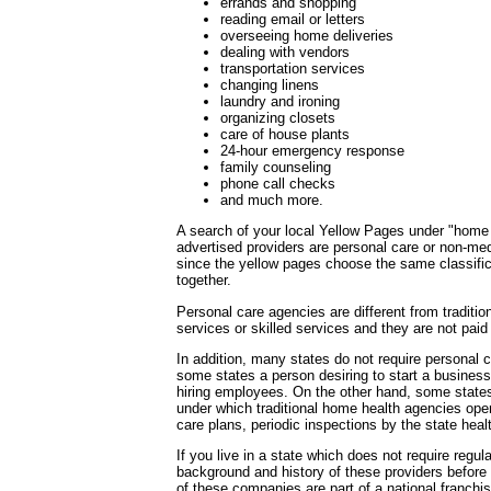
errands and shopping
reading email or letters
overseeing home deliveries
dealing with vendors
transportation services
changing linens
laundry and ironing
organizing closets
care of house plants
24-hour emergency response
family counseling
phone call checks
and much more.
A search of your local Yellow Pages under "home h
advertised providers are personal care or non-m
since the yellow pages choose the same classifica
together.
Personal care agencies are different from traditi
services or skilled services and they are not pai
In addition, many states do not require personal c
some states a person desiring to start a business 
hiring employees. On the other hand, some state
under which traditional home health agencies oper
care plans, periodic inspections by the state hea
If you live in a state which does not require regul
background and history of these providers before u
of these companies are part of a national franch