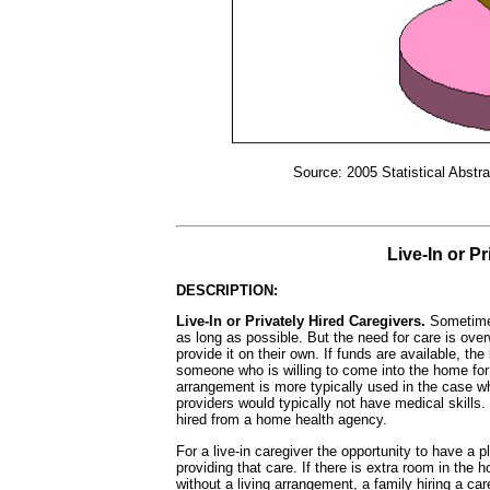
Source: 2005 Statistical Abstra
Live-In or P
DESCRIPTION:
Live-In or Privately Hired Caregivers.
Sometimes
as long as possible. But the need for care is ove
provide it on their own. If funds are available, the
someone who is willing to come into the home for
arrangement is more typically used in the case wh
providers would typically not have medical skills
hired from a home health agency.
For a live-in caregiver the opportunity to have a 
providing that care. If there is extra room in the 
without a living arrangement, a family hiring a car