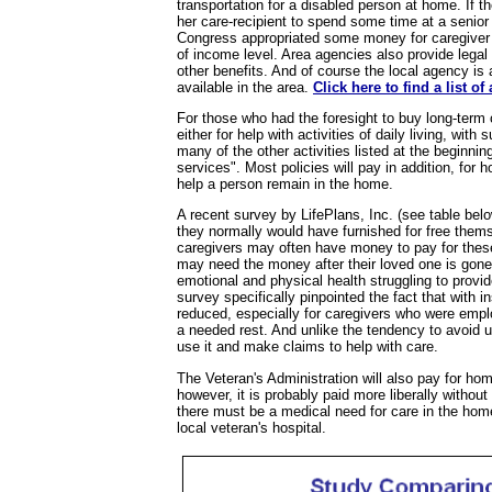
transportation for a disabled person at home. If t
her care-recipient to spend some time at a senio
Congress appropriated some money for caregiver re
of income level. Area agencies also provide legal
other benefits. And of course the local agency is 
available in the area.
Click here to find a list o
For those who had the foresight to buy long-term 
either for help with activities of daily living, with 
many of the other activities listed at the beginni
services". Most policies will pay in addition, for
help a person remain in the home.
A recent survey by LifePlans, Inc. (see table belo
they normally would have furnished for free them
caregivers may often have money to pay for these
may need the money after their loved one is gone
emotional and physical health struggling to provi
survey specifically pinpointed the fact that with 
reduced, especially for caregivers who were emp
a needed rest. And unlike the tendency to avoid u
use it and make claims to help with care.
The Veteran's Administration will also pay for hom
however, it is probably paid more liberally without
there must be a medical need for care in the ho
local veteran's hospital.