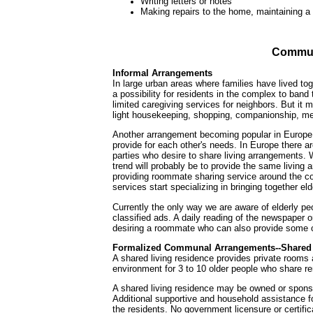
Writing letters or notes
Making repairs to the home, maintaining 
Commun
Informal Arrangements
In large urban areas where families have lived to
a possibility for residents in the complex to band
limited caregiving services for neighbors. But it 
light housekeeping, shopping, companionship, med
Another arrangement becoming popular in Europe i
provide for each other's needs. In Europe there ar
parties who desire to share living arrangements. W
trend will probably be to provide the same living 
providing roommate sharing service around the cou
services start specializing in bringing together e
Currently the only way we are aware of elderly p
classified ads. A daily reading of the newspaper o
desiring a roommate who can also provide some c
Formalized Communal Arrangements--Shared 
A shared living residence provides private rooms 
environment for 3 to 10 older people who share r
A shared living residence may be owned or spons
Additional supportive and household assistance fo
the residents. No government licensure or certific