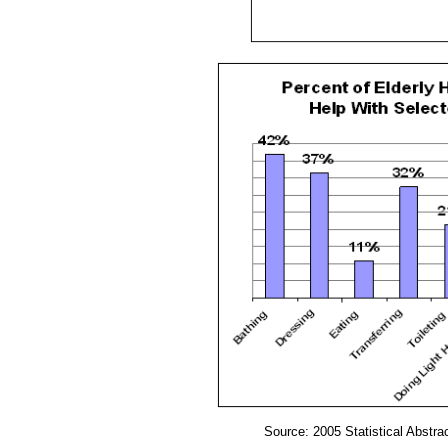
Source: 2005 Statistical Abstra