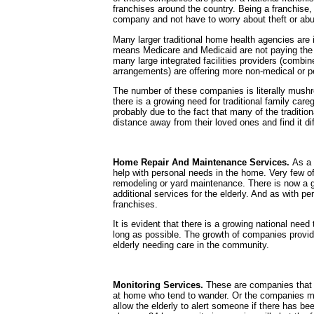
franchises around the country. Being a franchise, i
company and not have to worry about theft or abu
Many larger traditional home health agencies are i
means Medicare and Medicaid are not paying the bi
many large integrated facilities providers (combi
arrangements) are offering more non-medical or 
The number of these companies is literally mushroo
there is a growing need for traditional family care
probably due to the fact that many of the traditio
distance away from their loved ones and find it dif
Home Repair And Maintenance Services.
As a 
help with personal needs in the home. Very few o
remodeling or yard maintenance. There is now a g
additional services for the elderly. And as with p
franchises.
It is evident that there is a growing national need
long as possible. The growth of companies providi
elderly needing care in the community.
Monitoring Services.
These are companies that 
at home who tend to wander. Or the companies m
allow the elderly to alert someone if there has bee