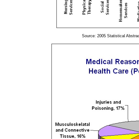
Source: 2005 Statistical Abstra