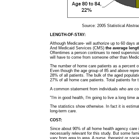
Source: 2005 Statistical Abstra
LENGTH-OF-STAY:
Although Medicare- will authorize up to 60 days 
And Medicaid Services (CMS)
the average lengt
Oftentimes a person continues to need supervision
will have to come from someone other than Medic
The number of home care patients as a percent of a
Even though the age group of 85 and above repres
28% of all patients. The bulk of the aged populat
27% of all home care patients. Total patients for
A common statement from individuals who are conf
"I'm in good health, I'm going to live a long time 
The statistics show otherwise. In fact it is estima
long-term care.
COST:
Since about 90% of all home health agency care is
necessarily relevant for this study. But some fami
vary from area to area. A nurse, therapist or soc