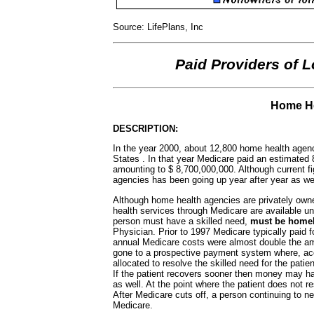
Source: LifePlans, Inc
Paid Providers of 
Home He
DESCRIPTION:
In the year 2000, about 12,800 home health agenc
States . In that year Medicare paid an estimated
amounting to $ 8,700,000,000. Although current fi
agencies has been going up year after year as wel
Although home health agencies are privately owned
health services through Medicare are available un
person must have a skilled need,
must be hom
Physician. Prior to 1997 Medicare typically paid 
annual Medicare costs were almost double the am
gone to a prospective payment system where, acco
allocated to resolve the skilled need for the patie
If the patient recovers sooner then money may ha
as well. At the point where the patient does not
After Medicare cuts off, a person continuing to n
Medicare.