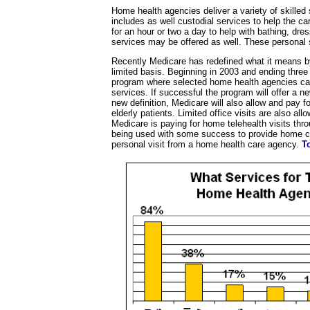
Home health agencies deliver a variety of skilled
includes as well custodial services to help the c
for an hour or two a day to help with bathing, dres
services may be offered as well. These personal 
Recently Medicare has redefined what it means b
limited basis. Beginning in 2003 and ending three 
program where selected home health agencies can
services. If successful the program will offer a 
new definition, Medicare will also allow and pay 
elderly patients. Limited office visits are also all
Medicare is paying for home telehealth visits thr
being used with some success to provide home care
personal visit from a home health care agency.
T