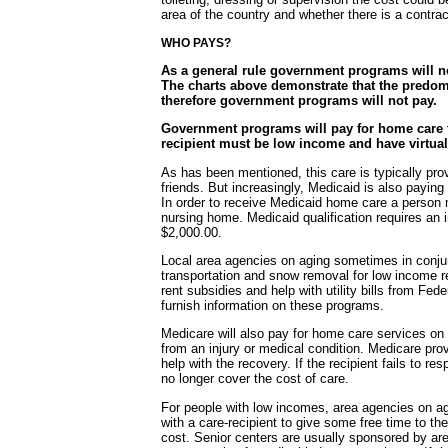
area of the country and whether there is a contra
WHO PAYS?
As a general rule government programs will no
The charts above demonstrate that the predom
therefore government programs will not pay.
Government programs will pay for home care t
recipient must be low income and have virtual
As has been mentioned, this care is typically pro
friends. But increasingly, Medicaid is also payin
In order to receive Medicaid home care a person 
nursing home. Medicaid qualification requires an 
$2,000.00.
Local area agencies on aging sometimes in conjun
transportation and snow removal for low income r
rent subsidies and help with utility bills from F
furnish information on these programs.
Medicare will also pay for home care services on
from an injury or medical condition. Medicare pr
help with the recovery. If the recipient fails to r
no longer cover the cost of care.
For people with low incomes, area agencies on agi
with a care-recipient to give some free time to th
cost. Senior centers are usually sponsored by a