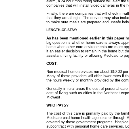
alarm, a 24 hour monitoring service will alert the
companies that will install video cameras in the h
Finally, there are companies that will check in wi
that they are all right. The service may also incl
to make sure meals are prepared and unsafe beha
LENGTH-OF-STAY:
As has been mentioned earlier in this paper h
big question is whether home care is always approp
home when other care environments are more appr
it an easier decision to remain in the home but th
assistant living facility or allowing Medicaid to p
COST:
Non-medical home services run about $10.00 per h
Many of these providers will offer lower rates if t
the hours weekly or monthly provided by the comp
Generally in rural areas the cost of personal care
cost of living such as cities in the Northeast expe
Midwest .
WHO PAYS?
The cost of this care is primarily paid by the fa
Medicare paid home health agencies or through M
covered by those government programs. Hospice 
subcontract with personal home care services. L