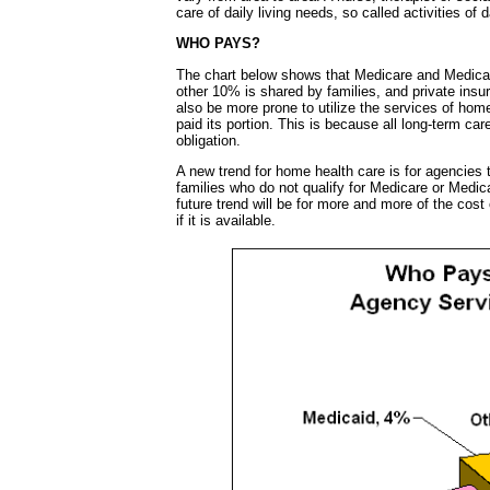
care of daily living needs, so called activities of
WHO PAYS?
The chart below shows that Medicare and Medicai
other 10% is shared by families, and private insu
also be more prone to utilize the services of hom
paid its portion. This is because all long-term car
obligation.
A new trend for home health care is for agencies 
families who do not qualify for Medicare or Medic
future trend will be for more and more of the cost
if it is available.