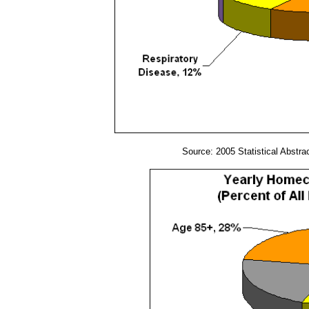
Source: 2005 Statistical Abstra