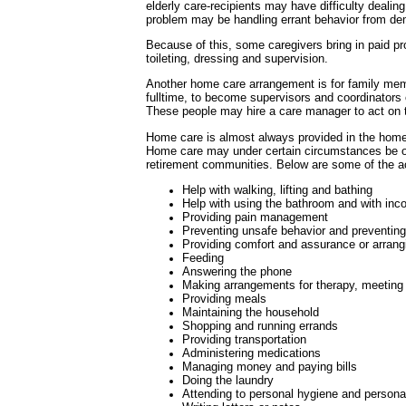
elderly care-recipients may have difficulty dealin
problem may be handling errant behavior from de
Because of this, some caregivers bring in paid prov
toileting, dressing and supervision.
Another home care arrangement is for family mem
fulltime, to become supervisors and coordinators o
These people may hire a care manager to act on t
Home care is almost always provided in the home 
Home care may under certain circumstances be of
retirement communities. Below are some of the act
Help with walking, lifting and bathing
Help with using the bathroom and with inc
Providing pain management
Preventing unsafe behavior and preventin
Providing comfort and assurance or arrangi
Feeding
Answering the phone
Making arrangements for therapy, meeting
Providing meals
Maintaining the household
Shopping and running errands
Providing transportation
Administering medications
Managing money and paying bills
Doing the laundry
Attending to personal hygiene and persona