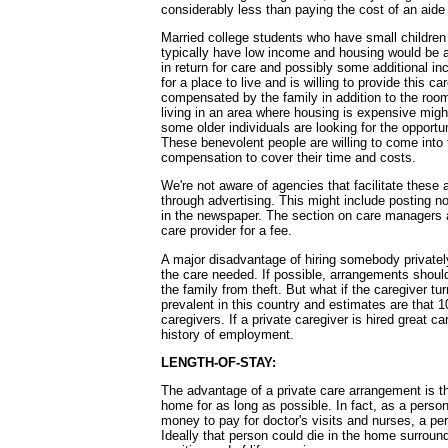
considerably less than paying the cost of an aid
Married college students who have small children 
typically have low income and housing would be a 
in return for care and possibly some additional i
for a place to live and is willing to provide this
compensated by the family in addition to the ro
living in an area where housing is expensive might 
some older individuals are looking for the opportun
These benevolent people are willing to come into 
compensation to cover their time and costs.
We're not aware of agencies that facilitate these
through advertising. This might include posting no
in the newspaper. The section on care managers a
care provider for a fee.
A major disadvantage of hiring somebody privately
the care needed. If possible, arrangements shoul
the family from theft. But what if the caregiver tu
prevalent in this country and estimates are that 1
caregivers. If a private caregiver is hired great 
history of employment.
LENGTH-OF-STAY:
The advantage of a private care arrangement is tha
home for as long as possible. In fact, as a person
money to pay for doctor's visits and nurses, a per
Ideally that person could die in the home surrou