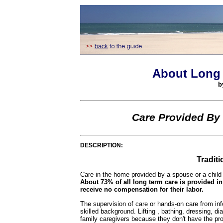
About Long 
b
Care Provided By
DESCRIPTION:
Tradit
Care in the home provided by a spouse or a child
About 73% of all long term care is provided i
receive no compensation for their labor.
The supervision of care or hands-on care from infor
skilled background. Lifting , bathing, dressing, di
family caregivers because they don't have the prope