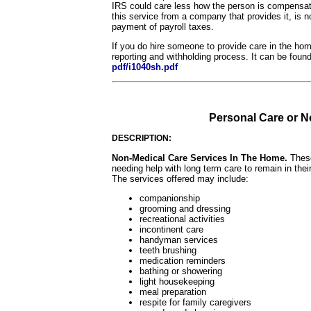
IRS could care less how the person is compensate
this service from a company that provides it, is 
payment of payroll taxes.
If you do hire someone to provide care in the hom
reporting and withholding process. It can be foun
pdf/i1040sh.pdf
Personal Care or 
DESCRIPTION:
Non-Medical Care Services In The Home.
These
needing help with long term care to remain in thei
The services offered may include:
companionship
grooming and dressing
recreational activities
incontinent care
handyman services
teeth brushing
medication reminders
bathing or showering
light housekeeping
meal preparation
respite for family caregivers